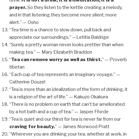
drink.
It is not a drink, it is a meditation; it is a
prayer.
So they listen to the kettle creating a melody,
and in that listening they become more silent, more
alert.” — Osho
“Tea time is a chance to slow down, pull back and
appreciate our surroundings.” —Letitia Baldrige
“Surely a pretty woman never looks prettier than when
making tea.” — Mary Elizabeth Braddon
“
Tea can remove worry as well as thirst.
” — Proverb
tibetan
“Each cup of tea represents an imaginary voyage.” —
Catherine Douzel
“Tea is more than an idealization of the form of drinking, it
is a religion of the art of life.” — Kakuzo Okakura
“There is no problem on earth that can’t be ameliorated
by a hot bath and a cup of tea.” — Jasper Fforde
“Tea is quiet and our thirst for tea is never far from our
craving for beauty.
” — James Norwood Pratt
“Wherever you are drinking your tea, whether at work, in