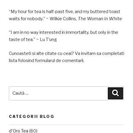
“My hour for tea is half-past five, and my buttered toast
waits for nobody.” ~ Wilkie Collins,
The Woman in White
“I am in no way interested in immortality, but only in the
taste of tea.” ~ Lu T’ung
Cunoasteti si alte citate cu ceai? Va invitam sa completati
lista folosind formularul de comentarii.
Caută
Căuta
după:
CATEGORII BLOG
d'Oro Tea
(80)