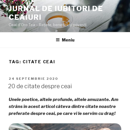
Sari
JURNAL DE IUBITORI DE
la
CEAIURI
conținut
Ceai d'Oro Tea – Rețete, beneficii şi poveşti
Meniu
TAG:
CITATE CEAI
PUBLICAT
24 SEPTEMBRIE 2020
PE
20 de citate despre ceai
Unele poetice, altele profunde, altele amuzante. Am
strâns în acest articol câteva dintre citate noastre
preferate despre ceai, pe care vi le servim cu drag!