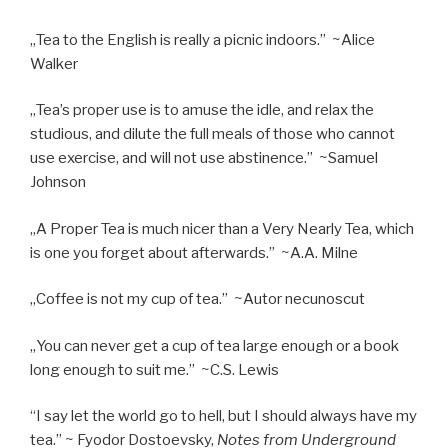
„Tea to the English is really a picnic indoors.” ~Alice
Walker
„Tea’s proper use is to amuse the idle, and relax the
studious, and dilute the full meals of those who cannot
use exercise, and will not use abstinence.” ~Samuel
Johnson
„A Proper Tea is much nicer than a Very Nearly Tea, which
is one you forget about afterwards.” ~A.A. Milne
„Coffee is not my cup of tea.” ~Autor necunoscut
„You can never get a cup of tea large enough or a book
long enough to suit me.” ~C.S. Lewis
“I say let the world go to hell, but I should always have my
tea.” ~ Fyodor Dostoevsky,
Notes from Underground