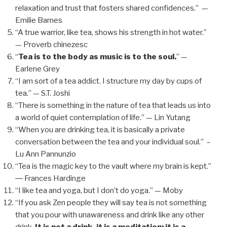
relaxation and trust that fosters shared confidences.” —
Emilie Barnes
“A true warrior, like tea, shows his strength in hot water.”
— Proverb chinezesc
“
Tea is to the body as music is to the soul.
” —
Earlene Grey
“I am sort of a tea addict. I structure my day by cups of
tea.” — S.T. Joshi
“There is something in the nature of tea that leads us into
a world of quiet contemplation of life.” — Lin Yutang
“When you are drinking tea, it is basically a private
conversation between the tea and your individual soul.” –
Lu Ann Pannunzio
“Tea is the magic key to the vault where my brain is kept.”
― Frances Hardinge
“I like tea and yoga, but I don’t do yoga.” — Moby
“If you ask Zen people they will say tea is not something
that you pour with unawareness and drink like any other