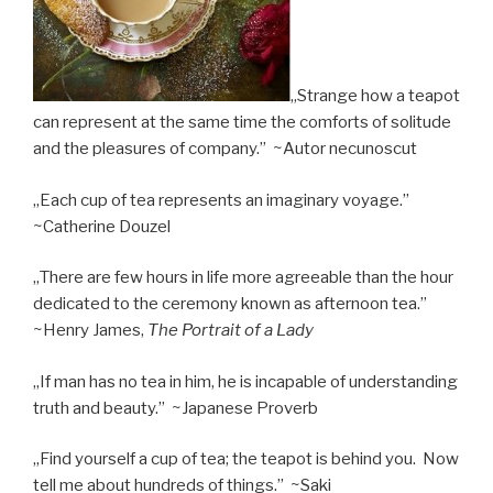
„Strange how a teapot
can represent at the same time the comforts of solitude
and the pleasures of company.” ~Autor necunoscut
„Each cup of tea represents an imaginary voyage.”
~Catherine Douzel
„There are few hours in life more agreeable than the hour
dedicated to the ceremony known as afternoon tea.”
~Henry James,
The Portrait of a Lady
„If man has no tea in him, he is incapable of understanding
truth and beauty.” ~Japanese Proverb
„Find yourself a cup of tea; the teapot is behind you. Now
tell me about hundreds of things.” ~Saki