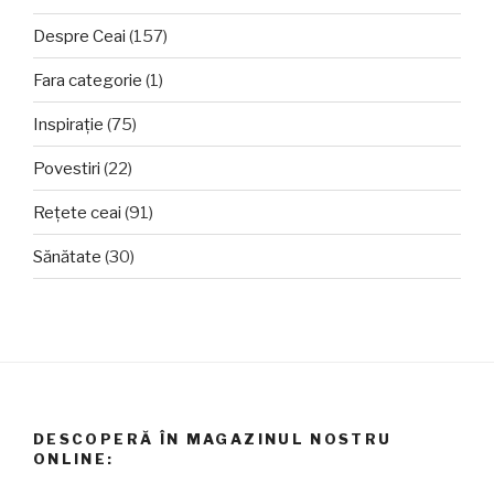
Despre Ceai
(157)
Fara categorie
(1)
Inspirație
(75)
Povestiri
(22)
Rețete ceai
(91)
Sănătate
(30)
DESCOPERĂ ÎN MAGAZINUL NOSTRU
ONLINE: