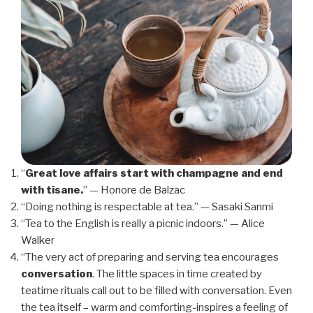
“
Great love affairs start with champagne and end
with tisane.
” — Honore de Balzac
“Doing nothing is respectable at tea.” — Sasaki Sanmi
“Tea to the English is really a picnic indoors.” — Alice
Walker
“The very act of preparing and serving tea encourages
conversation
. The little spaces in time created by
teatime rituals call out to be filled with conversation. Even
the tea itself – warm and comforting-inspires a feeling of