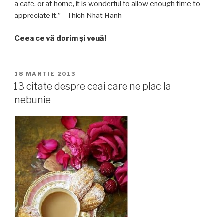
a cafe, or at home, it is wonderful to allow enough time to
appreciate it.” – Thich Nhat Hanh
Ceea ce vă dorim și vouă!
PUBLICAT
18 MARTIE 2013
PE
13 citate despre ceai care ne plac la
nebunie